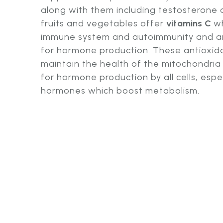
along with them including testosterone
fruits and vegetables offer
vitamins C
wh
immune system and autoimmunity and a
for hormone production. These antioxida
maintain the health of the mitochondria 
for hormone production by all cells, espe
hormones which boost metabolism.