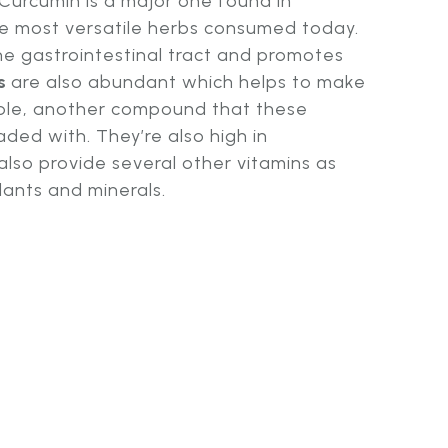
 Curcumin is a major one found in
he most versatile herbs consumed today.
 the gastrointestinal tract and promotes
s
are also abundant which helps to make
ble, another compound that these
aded with. They’re also high in
also provide several other vitamins as
dants and minerals.