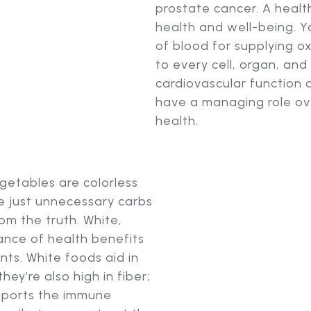
prostate cancer. A health
health and well-being. Yo
of blood for supplying o
to every cell, organ, and
cardiovascular function 
have a managing role ove
health.
egetables are colorless
re just unnecessary carbs
rom the truth. White,
nce of health benefits
nts. White foods aid in
ey’re also high in fiber;
ports the immune