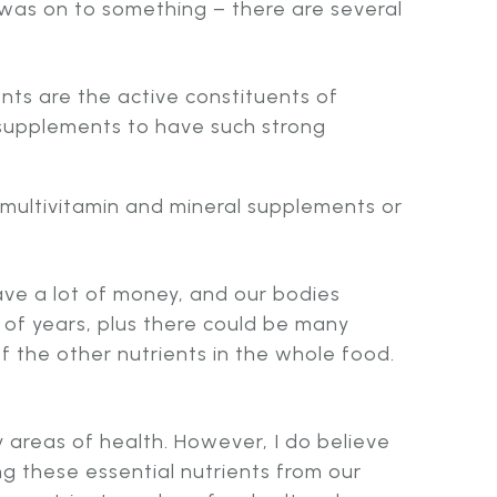
was on to something – there are several
nts are the active constituents of
l supplements to have such strong
 multivitamin and mineral supplements or
save a lot of money, and our bodies
 of years, plus there could be many
f the other nutrients in the whole food.
areas of health. However, I do believe
ng these essential nutrients from our