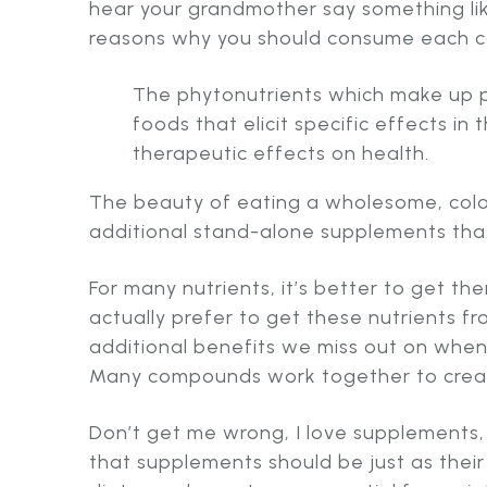
hear your grandmother say something li
reasons why you should consume each co
The phytonutrients which make up pl
foods that elicit specific effects 
therapeutic effects on health.
The beauty of eating a wholesome, color
additional stand-alone supplements tha
For many nutrients, it’s better to get t
actually prefer to get these nutrients f
additional benefits we miss out on when 
Many compounds work together to create
Don’t get me wrong, I love supplements,
that supplements should be just as their