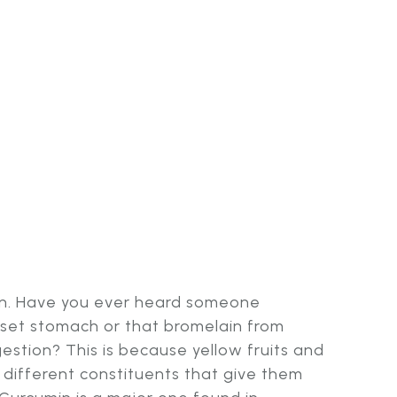
on. Have you ever heard someone
pset stomach or that bromelain from
estion? This is because yellow fruits and
different constituents that give them