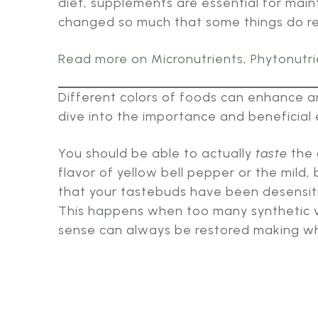
diet, supplements are essential for main
changed so much that some things do requ
Read more on Micronutrients, Phytonutrie
Different colors of foods can enhance an
dive into the importance and beneficial e
You should be able to actually
taste
the 
flavor of yellow bell pepper or the mild, 
that your tastebuds have been desensiti
This happens when too many synthetic vi
sense can always be restored making wh