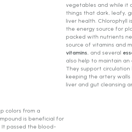
vegetables and while it 
things that dark, leafy, 
liver health. Chlorophyll
the energy source for pla
packed with nutrients n
source of vitamins and m
vitamins
, and several
ess
also help to maintain an
They support circulatio
keeping the artery walls
liver and gut cleansing a
ep colors from a
ompound is beneficial for
 It passed the blood-