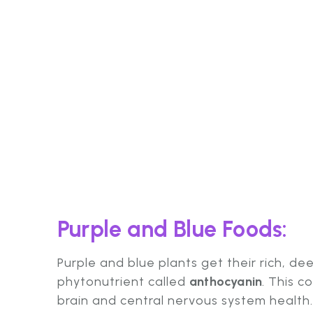
Purple and Blue Foods:
Purple and blue plants get their rich, de
phytonutrient called
anthocyanin
. This c
brain and central nervous system health.