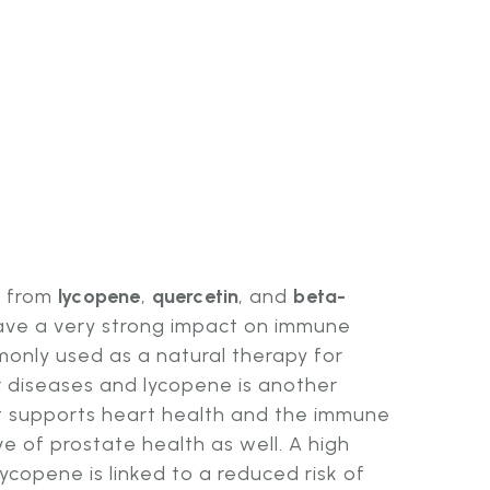
s from
lycopene
,
quercetin
, and
beta-
ave a very strong impact on immune
monly used as a natural therapy for
 diseases and lycopene is another
 supports heart health and the immune
ive of prostate health as well. A high
ycopene is linked to a reduced risk of