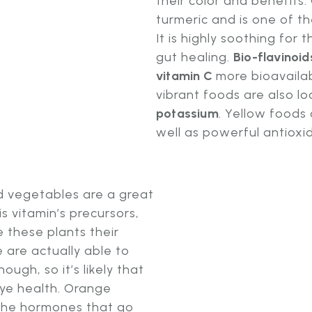
their color and benefits.
turmeric and is one of t
It is highly soothing for
gut healing.
Bio-flavinoid
vitamin C
more bioavaila
vibrant foods are also lo
potassium
. Yellow foods 
well as powerful antioxi
nd vegetables are a great
is vitamin’s precursors,
 these plants their
 are actually able to
ugh, so it’s likely that
ye health. Orange
the hormones that go