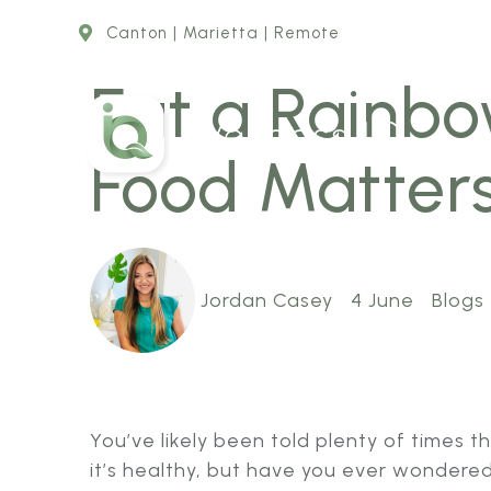
Canton | Marietta | Remote
Eat a Rainbo
Food Matter
Jordan Casey
4 June
Blogs
You’ve likely been told plenty of times 
it’s healthy, but have you ever wondere