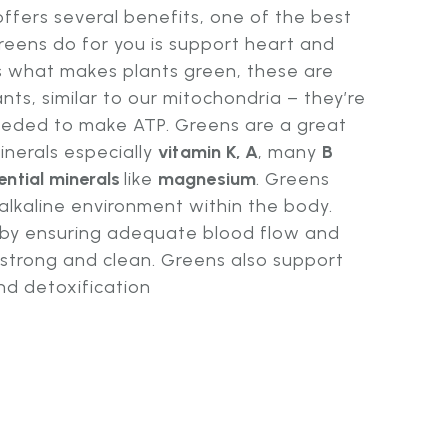
offers several benefits, one of the best
greens do for you is support heart and
 is what makes plants green, these are
nts, similar to our mitochondria – they’re
eeded to make ATP. Greens are a great
inerals especially
vitamin K, A
, many
B
ential minerals
like
magnesium
. Greens
 alkaline environment within the body.
n by ensuring adequate blood flow and
 strong and clean. Greens also support
nd detoxification