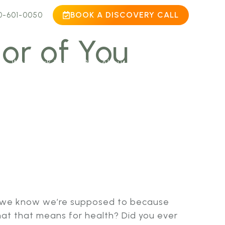
BOOK A DISCOVERY CALL
0-601-0050
or of You
Why Work With Us?
About
Contact
s”, we know we’re supposed to because
hat that means for health? Did you ever