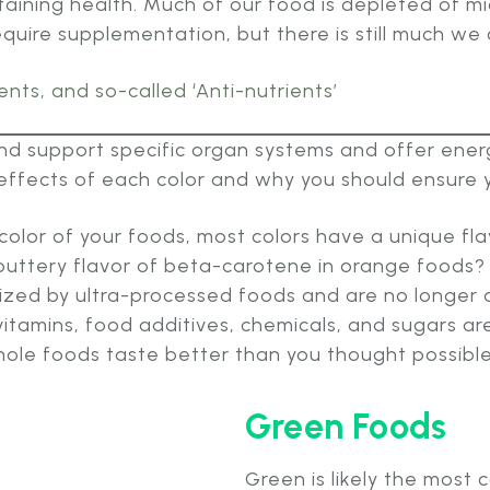
taining health. Much of our food is depleted of m
ire supplementation, but there is still much we c
nts, and so-called ‘Anti-nutrients’
d support specific organ systems and offer energe
ffects of each color and why you should ensure you
color of your foods, most colors have a unique fla
buttery flavor of beta-carotene in orange foods? If 
zed by ultra-processed foods and are no longer a
tamins, food additives, chemicals, and sugars ar
ole foods taste better than you thought possible
Green Foods
Green is likely the most