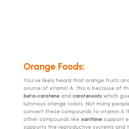
Orange Foods:
You’ve likely heard that orange fruits a
source of vitamin A, this is because of th
beta-carotene
and
carotenoids
which give
luminous orange colors. Not many people
convert these compounds to vitamin A tho
other compounds like
xanthine
support e
supports the reproductive systems and 