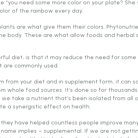
ke “you need some more color on your plate? She 
lor of the rainbow every day.
ants are what give them their colors. Phytonutrie
in the body. These are what allow foods and herba
ful diet, is that it may reduce the need for some
t are commonly used.
hem from your diet and in supplement form, it can 
rom whole food sources. It’s done so for thousands
we take a nutrient that’s been isolated from all o
 a synergistic effect on health.
 they have helped countless people improve many 
 name implies – supplemental. If we are not getti