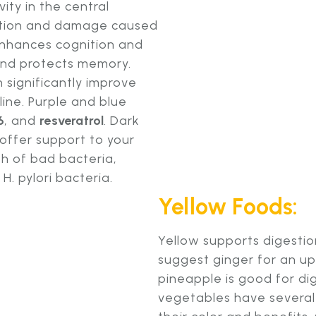
vity in the central
ation and damage caused
 enhances cognition and
and protects memory.
 significantly improve
ine. Purple and blue
6
, and
resveratrol
. Dark
 offer support to your
h of bad bacteria,
. pylori bacteria.
Yellow Foods:
Yellow supports digesti
suggest ginger for an u
pineapple is good for dig
vegetables have several 