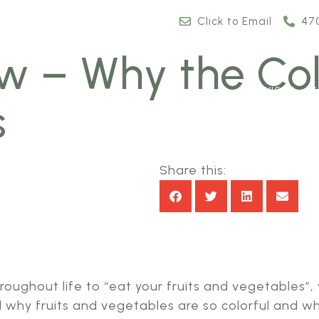
Click to Email
47
w – Why the Col
Services
s
Share this:
throughout life to “eat your fruits and vegetable
d why fruits and vegetables are so colorful and w