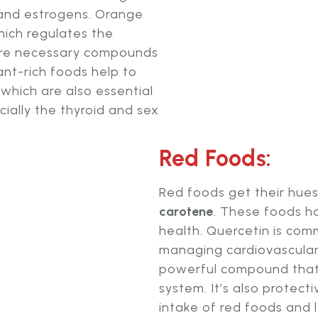
 and estrogens. Orange
ich regulates the
re necessary compounds
nt-rich foods help to
which are also essential
cially the thyroid and sex
Red Foods:
Red foods get their hue
carotene
. These foods h
health. Quercetin is com
managing cardiovascular
powerful compound that
system. It’s also protect
intake of red foods and l