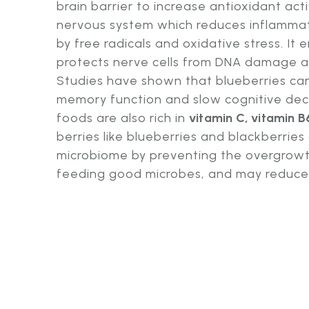
brain barrier to increase antioxidant acti
nervous system which reduces inflamm
by free radicals and oxidative stress. It
protects nerve cells from DNA damage 
Studies have shown that blueberries can
memory function and slow cognitive decl
foods are also rich in
vitamin C, vitamin B
berries like blueberries and blackberries
microbiome by preventing the overgrowt
feeding good microbes, and may reduce H