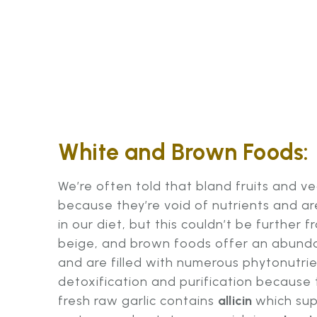
White and Brown Foods:
We’re often told that bland fruits and v
because they’re void of nutrients and a
in our diet, but this couldn’t be further f
beige, and brown foods offer an abunda
and are filled with numerous phytonutrie
detoxification and purification because th
fresh raw garlic contains
allicin
which sup