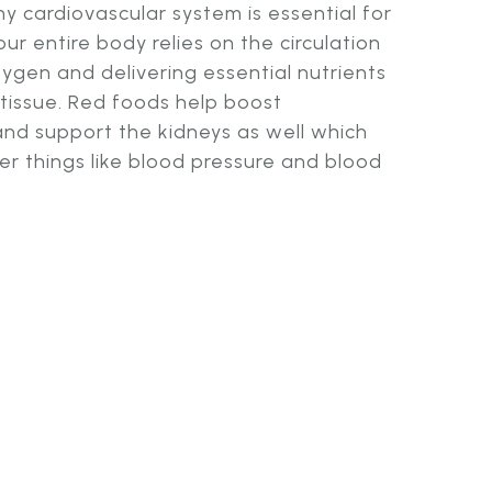
y cardiovascular system is essential for
ur entire body relies on the circulation
xygen and delivering essential nutrients
 tissue. Red foods help boost
and support the kidneys as well which
r things like blood pressure and blood