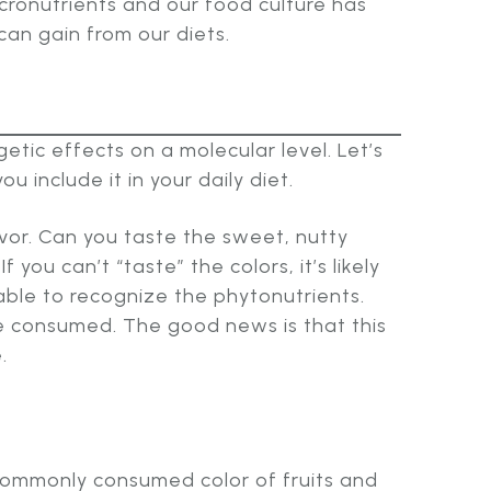
icronutrients and our food culture has
an gain from our diets.
tic effects on a molecular level. Let’s
 include it in your daily diet.
vor. Can you taste the sweet, nutty
you can’t “taste” the colors, it’s likely
ble to recognize the phytonutrients.
e consumed. The good news is that this
.
 commonly consumed color of fruits and