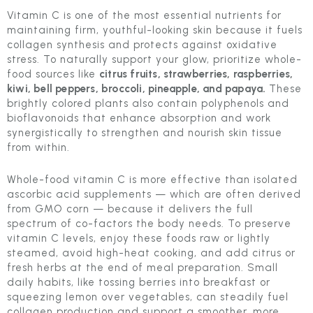
Vitamin C is one of the most essential nutrients for
maintaining firm, youthful-looking skin because it fuels
collagen synthesis and protects against oxidative
stress. To naturally support your glow, prioritize whole-
food sources like
citrus fruits, strawberries, raspberries,
kiwi, bell peppers, broccoli, pineapple, and papaya.
These
brightly colored plants also contain polyphenols and
bioflavonoids that enhance absorption and work
synergistically to strengthen and nourish skin tissue
from within.
Whole-food vitamin C is more effective than isolated
ascorbic acid supplements — which are often derived
from GMO corn — because it delivers the full
spectrum of co-factors the body needs. To preserve
vitamin C levels, enjoy these foods raw or lightly
steamed, avoid high-heat cooking, and add citrus or
fresh herbs at the end of meal preparation. Small
daily habits, like tossing berries into breakfast or
squeezing lemon over vegetables, can steadily fuel
collagen production and support a smoother, more