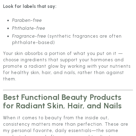
Look for labels that say:
Paraben-free
Phthalate-free
Fragrance-free
(synthetic fragrances are often
phthalate-based)
Your skin absorbs a portion of what you put on it —
choose ingredients that support your hormones and
promote a radiant glow by working
with
your nutrients
for healthy skin, hair, and nails, rather than against
them.
Best Functional Beauty Products
for Radiant Skin, Hair, and Nails
When it comes to beauty from the inside out,
consistency matters more than perfection. These are
my personal favorite, daily essentials—the same