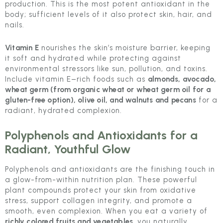
production. This is the most potent antioxidant in the
body; sufficient levels of it also protect skin, hair, and
nails.
Vitamin E
nourishes the skin’s moisture barrier, keeping
it soft and hydrated while protecting against
environmental stressors like sun, pollution, and toxins.
Include vitamin E–rich foods such as
almonds, avocado,
wheat germ (from organic wheat or wheat germ oil for a
gluten-free option), olive oil, and walnuts and pecans
for a
radiant, hydrated complexion.
Polyphenols and Antioxidants for a
Radiant, Youthful Glow
Polyphenols and antioxidants are the finishing touch in
a glow-from-within nutrition plan. These powerful
plant compounds protect your skin from oxidative
stress, support collagen integrity, and promote a
smooth, even complexion. When you eat a variety of
richly colored fruits and vegetables
, you naturally