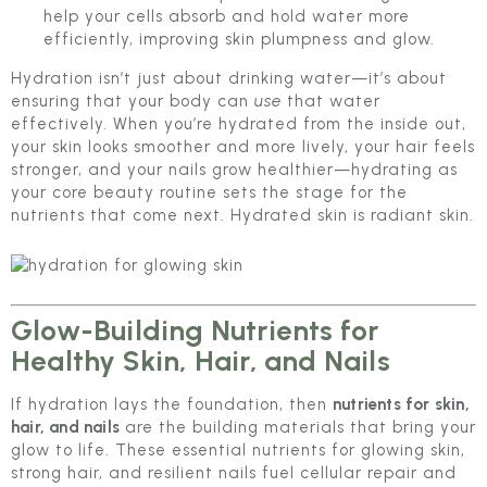
help your cells absorb and hold water more
efficiently, improving skin plumpness and glow.
Hydration isn’t just about drinking water—it’s about
ensuring that your body can
use
that water
effectively. When you’re hydrated from the inside out,
your skin looks smoother and more lively, your hair feels
stronger, and your nails grow healthier—hydrating as
your core beauty routine sets the stage for the
nutrients that come next. Hydrated skin is radiant skin.
Glow-Building Nutrients for
Healthy Skin, Hair, and Nails
If hydration lays the foundation, then
nutrients for skin,
hair, and nails
are the building materials that bring your
glow to life. These essential nutrients for glowing skin,
strong hair, and resilient nails fuel cellular repair and