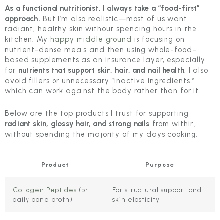
As a functional nutritionist, I always take a “food-first”
approach.
But I’m also realistic—most of us want
radiant, healthy skin without spending hours in the
kitchen. My
happy middle ground
is focusing on
nutrient-dense meals and then using whole-food–
based supplements as an insurance layer, especially
for
nutrients that support skin, hair, and nail health
. I also
avoid fillers or unnecessary “inactive ingredients,”
which can work against the body rather than for it.
Below are the top products I trust for supporting
radiant skin, glossy hair, and strong nails
from within,
without spending the majority of my days cooking:
Product
Purpose
Collagen Peptides
(or
For structural support and
daily bone broth)
skin elasticity