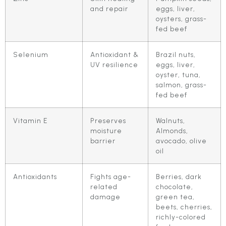
and repair
eggs, liver,
oysters, grass-
fed beef
Selenium
Antioxidant &
Brazil nuts,
UV resilience
eggs, liver,
oyster, tuna,
salmon, grass-
fed beef
Vitamin E
Preserves
Walnuts,
moisture
Almonds,
barrier
avocado, olive
oil
Antioxidants
Fights age-
Berries, dark
related
chocolate,
damage
green tea,
beets, cherries,
richly-colored