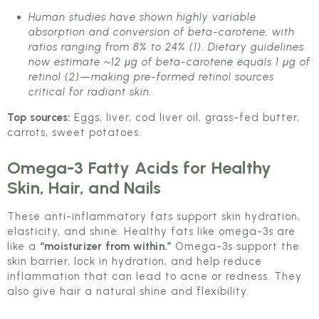
Human studies have shown highly variable
absorption and conversion of beta-carotene, with
ratios ranging from 8% to 24% (
1
). Dietary guidelines
now estimate ~12 μg of beta-carotene equals 1 μg of
retinol (
2
)—making pre-formed retinol sources
critical for radiant skin.
Top sources:
Eggs, liver, cod liver oil, grass-fed butter,
carrots, sweet potatoes.
Omega-3 Fatty Acids
for Healthy
Skin, Hair, and Nails
These anti-inflammatory fats support skin hydration,
elasticity, and shine. Healthy fats like omega-3s are
like a
“moisturizer from within.”
Omega-3s support the
skin barrier, lock in hydration, and help reduce
inflammation that can lead to acne or redness. They
also give hair a natural shine and flexibility.