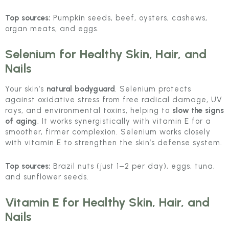
Top sources:
Pumpkin seeds, beef, oysters, cashews,
organ meats, and eggs.
Selenium
for Healthy Skin, Hair, and
Nails
Your skin’s
natural bodyguard
. Selenium protects
against oxidative stress from free radical damage, UV
rays, and environmental toxins, helping to
slow the signs
of aging
. It works synergistically with vitamin E for a
smoother, firmer complexion. Selenium works closely
with vitamin E to strengthen the skin’s defense system.
Top sources:
Brazil nuts (just 1–2 per day), eggs, tuna,
and sunflower seeds.
Vitamin E
for Healthy Skin, Hair, and
Nails