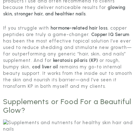
products I use and often recommend to clients
because they deliver noticeable results for
glowing
skin, stronger hair, and healthier nails
.
If you struggle with
hormone-related hair loss
, copper
peptides are truly a game-changer.
Copper IQ Serum
has been the most effective topical solution I’ve ever
used to reduce shedding and stimulate new growth—
far outperforming any generic “hair, skin, and nails”
supplement. And for
keratosis pilaris (KP)
or rough,
bumpy skin,
cod liver oil
remains my go-to internal
beauty support. It works from the inside out to smooth
the skin and nourish its barrier—and I’ve seen it
transform KP in both myself and my clients.
Supplements or Food For a Beautiful
Glow?