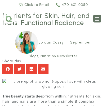
Click to Email
470-601-0050
Nutrients for Skin, Hair, and
Nails: Functional Radiance
Jordan Casey
1 September
Blogs
,
Nutrition Newsletter
Share this:
True beauty starts deep from within;
nutrients for skin,
hair, and nails are more than a simple B complex.