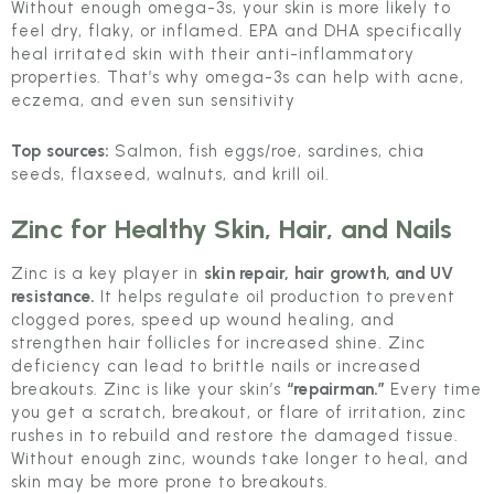
Without enough omega-3s, your skin is more likely to
feel dry, flaky, or inflamed. EPA and DHA specifically
heal irritated skin with their anti-inflammatory
properties. That’s why omega-3s can help with acne,
eczema, and even sun sensitivity
Top sources:
Salmon, fish eggs/roe, sardines, chia
seeds, flaxseed, walnuts, and krill oil.
Zinc
for Healthy Skin, Hair, and Nails
Zinc is a key player in
skin repair, hair growth, and UV
resistance.
It helps regulate oil production to prevent
clogged pores, speed up wound healing, and
strengthen hair follicles for increased shine. Zinc
deficiency can lead to brittle nails or increased
breakouts. Zinc is like your skin’s
“repairman.”
Every time
you get a scratch, breakout, or flare of irritation, zinc
rushes in to rebuild and restore the damaged tissue.
Without enough zinc, wounds take longer to heal, and
skin may be more prone to breakouts.