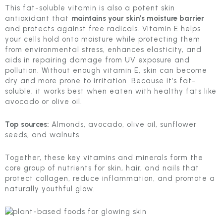
This fat-soluble vitamin is also a potent skin
antioxidant that
maintains your skin’s moisture barrier
and protects against free radicals. Vitamin E helps
your cells hold onto moisture while protecting them
from environmental stress, enhances elasticity, and
aids in repairing damage from UV exposure and
pollution. Without enough vitamin E, skin can become
dry and more prone to irritation. Because it’s fat-
soluble, it works best when eaten with healthy fats like
avocado or olive oil.
Top sources:
Almonds, avocado, olive oil, sunflower
seeds, and walnuts.
Together, these key vitamins and minerals form the
core group of nutrients for skin, hair, and nails that
protect collagen, reduce inflammation, and promote a
naturally youthful glow.