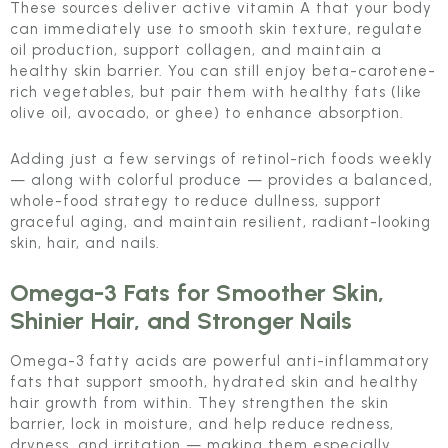
These sources deliver active vitamin A that your body
can immediately use to smooth skin texture, regulate
oil production, support collagen, and maintain a
healthy skin barrier. You can still enjoy beta-carotene-
rich vegetables, but pair them with healthy fats (like
olive oil, avocado, or ghee) to enhance absorption.
Adding just a few servings of retinol-rich foods weekly
— along with colorful produce — provides a balanced,
whole-food strategy to reduce dullness, support
graceful aging, and maintain resilient, radiant-looking
skin, hair, and nails.
Omega-3 Fats for Smoother Skin,
Shinier Hair, and Stronger Nails
Omega-3 fatty acids are powerful anti-inflammatory
fats that support smooth, hydrated skin and healthy
hair growth from within. They strengthen the skin
barrier, lock in moisture, and help reduce redness,
dryness, and irritation — making them especially