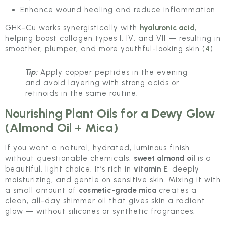
Enhance wound healing and reduce inflammation
GHK-Cu works synergistically with
hyaluronic acid
,
helping boost collagen types I, IV, and VII — resulting in
smoother, plumper, and more youthful-looking skin (
4
).
Tip:
Apply copper peptides in the evening
and avoid layering with strong acids or
retinoids in the same routine.
Nourishing Plant Oils for a Dewy Glow
(Almond Oil + Mica)
If you want a natural, hydrated, luminous finish
without questionable chemicals,
sweet almond oil
is a
beautiful, light choice. It’s rich in
vitamin E
, deeply
moisturizing, and gentle on sensitive skin. Mixing it with
a small amount of
cosmetic-grade mica
creates a
clean, all-day shimmer oil that gives skin a radiant
glow — without silicones or synthetic fragrances.