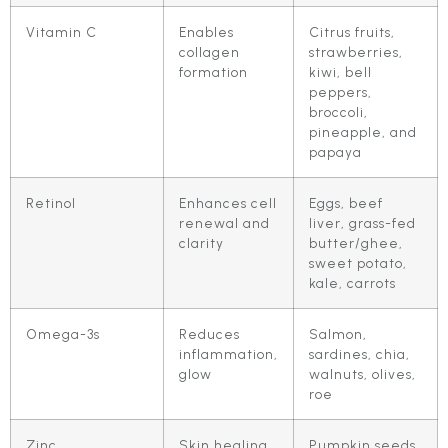
Vitamin C
Enables
Citrus fruits,
collagen
strawberries,
formation
kiwi, bell
peppers,
broccoli,
pineapple, and
papaya
Retinol
Enhances cell
Eggs, beef
renewal and
liver, grass-fed
clarity
butter/ghee,
sweet potato,
kale, carrots
Omega-3s
Reduces
Salmon,
inflammation,
sardines, chia,
glow
walnuts, olives,
roe
Zinc
Skin healing
Pumpkin seeds,