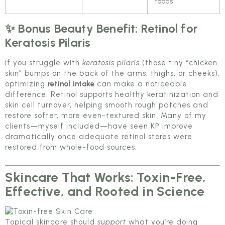
foods
✨ Bonus Beauty Benefit: Retinol for
Keratosis Pilaris
If you struggle with
keratosis pilaris
(those tiny “chicken
skin” bumps on the back of the arms, thighs, or cheeks),
optimizing
retinol intake
can make a noticeable
difference. Retinol supports healthy keratinization and
skin cell turnover, helping smooth rough patches and
restore softer, more even-textured skin. Many of my
clients—myself included—have seen KP improve
dramatically once adequate retinol stores were
restored from whole-food sources.
Skincare That Works: Toxin-Free,
Effective, and Rooted in Science
Topical skincare should
support
what you’re doing