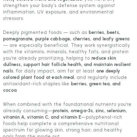
strengthen your body’s defense system against
inflammation, UV exposure, and environmental
stressors.
Deeply pigmented foods — such as
berries, beets,
pomegranate, purple cabbage, cherries, and leafy greens
— are especially beneficial. They work synergistically
with the vitamins, minerals, healthy fats, and protein
you’re already prioritizing, helping to
reduce skin
dullness, support hair follicle health, and maintain resilient
nails
. For daily impact, aim for at least
one deeply
colored plant food at each meal
, and regularly include
antioxidant-rich staples like
berries, green tea, and
cocoa
.
When combined with the foundational nutrients you’re
already consuming—
protein, omega-3s, zinc, selenium,
vitamin A, vitamin C, and vitamin E
—polyphenol-rich
foods help complete a comprehensive nutritional
spectrum for glowing skin, strong hair, and healthy
nails from the inside out