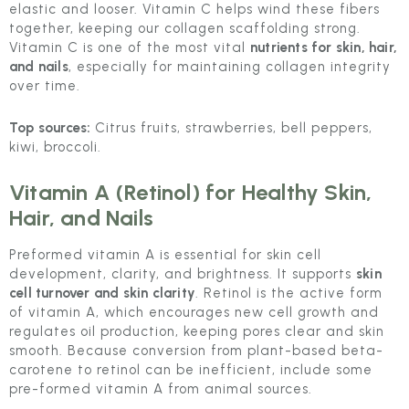
elastic and looser. Vitamin C helps wind these fibers
together, keeping our collagen scaffolding strong.
Vitamin C is one of the most vital
nutrients for skin, hair,
and nails
, especially for maintaining collagen integrity
over time.
Top sources:
Citrus fruits, strawberries, bell peppers,
kiwi, broccoli.
Vitamin A (Retinol)
for Healthy Skin,
Hair, and Nails
Preformed vitamin A is essential for skin cell
development, clarity, and brightness. It supports
skin
cell turnover and skin clarity
. Retinol is the active form
of vitamin A, which encourages new cell growth and
regulates oil production, keeping pores clear and skin
smooth. Because conversion from plant-based beta-
carotene to retinol can be inefficient, include some
pre-formed vitamin A from animal sources.