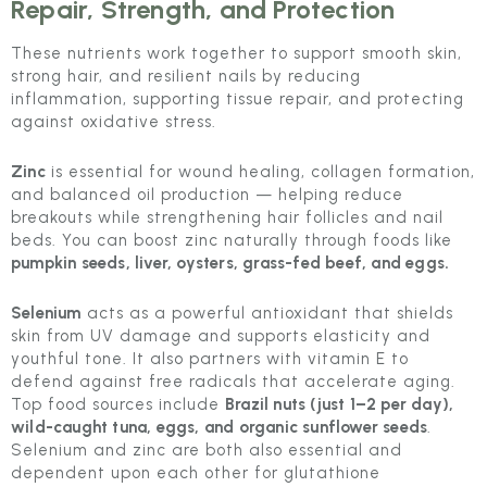
Repair, Strength, and Protection
These nutrients work together to support smooth skin,
strong hair, and resilient nails by reducing
inflammation, supporting tissue repair, and protecting
against oxidative stress.
Zinc
is essential for wound healing, collagen formation,
and balanced oil production — helping reduce
breakouts while strengthening hair follicles and nail
beds. You can boost zinc naturally through foods like
pumpkin seeds, liver, oysters, grass-fed beef, and eggs.
Selenium
acts as a powerful antioxidant that shields
skin from UV damage and supports elasticity and
youthful tone. It also partners with vitamin E to
defend against free radicals that accelerate aging.
Top food sources include
Brazil nuts (just 1–2 per day),
wild-caught tuna, eggs, and organic sunflower seeds
.
Selenium and zinc are both also essential and
dependent upon each other for glutathione