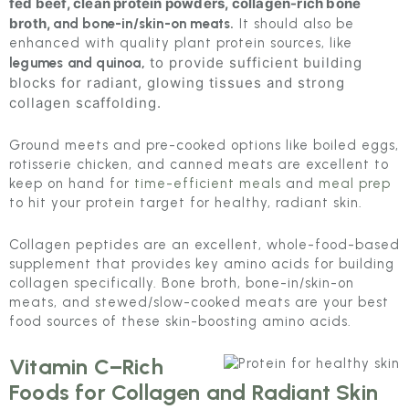
fed beef, clean protein powders, collagen-rich bone
broth,
and bone-in/skin-on meats.
It should also be
enhanced with quality plant protein sources, like
to provide sufficient building
legumes and quinoa,
blocks for radiant, glowing tissues and strong
collagen scaffolding.
Ground meets and pre-cooked options like boiled eggs,
rotisserie chicken, and canned meats are excellent to
keep on hand for
time-efficient meals
and
meal prep
to hit your protein target for healthy, radiant skin.
Collagen peptides are an excellent, whole-food-based
supplement that provides key amino acids for building
collagen specifically. Bone broth, bone-in/skin-on
meats, and stewed/slow-cooked meats are your best
food sources of these skin-boosting amino acids.
Vitamin C–Rich
Foods for Collagen and Radiant Skin