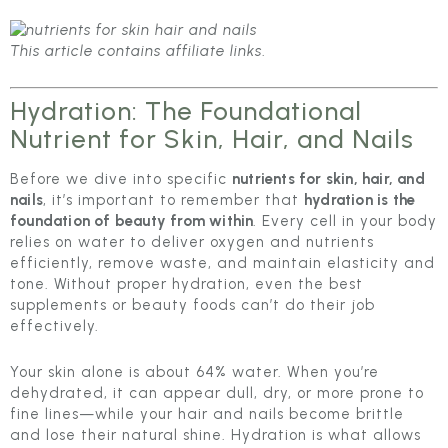
This article contains affiliate links
.
Hydration: The Foundational
Nutrient for Skin, Hair, and Nails
Before we dive into specific
nutrients for skin, hair, and
nails
, it’s important to remember that
hydration is the
foundation of beauty from within
. Every cell in your body
relies on water to deliver oxygen and nutrients
efficiently, remove waste, and maintain elasticity and
tone. Without proper hydration, even the best
supplements or beauty foods can’t do their job
effectively.
Your skin alone is about 64% water. When you’re
dehydrated, it can appear dull, dry, or more prone to
fine lines—while your hair and nails become brittle
and lose their natural shine. Hydration is what allows