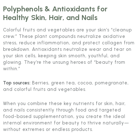
Polyphenols & Antioxidants
for
Healthy Skin, Hair, and Nails
Colorful fruits and vegetables are your skin’s “cleanup
crew.” These plant compounds neutralize oxidative
stress, reduce inflammation, and protect collagen from
breakdown. Antioxidants neutralize wear and tear on
your skin cells, keeping skin smooth, youthful, and
glowing. They’re the unsung heroes of “beauty from
within.”
Top sources:
Berries, green tea, cocoa, pomegranate,
and colorful fruits and vegetables.
When you combine these key nutrients for skin, hair,
and nails consistently through food and targeted
food-based supplementation, you create the ideal
internal environment for beauty to thrive naturally—
without extremes or endless products.