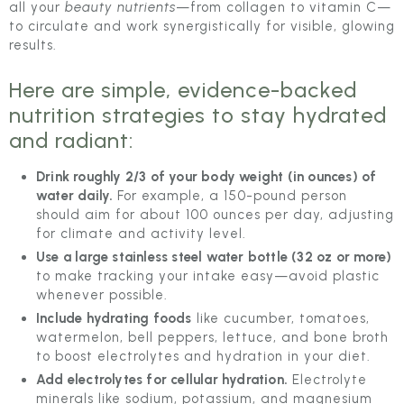
all your
beauty nutrients
—from collagen to vitamin C—
to circulate and work synergistically for visible, glowing
results.
Here are simple, evidence-backed
nutrition strategies to stay hydrated
and radiant:
Drink roughly 2/3 of your body weight (in ounces) of
water daily.
For example, a 150-pound person
should aim for about 100 ounces per day, adjusting
for climate and activity level.
Use a large stainless steel water bottle (32 oz or more)
to make tracking your intake easy—avoid plastic
whenever possible.
Include hydrating foods
like cucumber, tomatoes,
watermelon, bell peppers, lettuce, and bone broth
to boost electrolytes and hydration in your diet.
Add electrolytes for cellular hydration.
Electrolyte
minerals like sodium, potassium, and magnesium