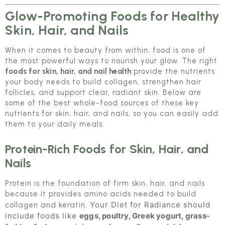
Glow-Promoting Foods for Healthy
Skin, Hair, and Nails
When it comes to beauty from within, food is one of
the most powerful ways to nourish your glow. The right
foods for skin, hair, and nail health
provide the nutrients
your body needs to build collagen, strengthen hair
follicles, and support clear, radiant skin. Below are
some of the best whole-food sources of these key
nutrients for skin, hair, and nails, so you can easily add
them to your daily meals.
Protein-Rich Foods for Skin, Hair, and
Nails
Protein is the foundation of firm skin, hair, and nails
because it provides amino acids needed to build
Your Diet for Radiance should
collagen and keratin.
include foods like
eggs, poultry, Greek yogurt, grass-