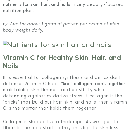
nutrients for skin, hair, and nails
in any beauty-focused
nutrition plan.
👉
Aim for about 1 gram of protein per pound of ideal
body weight daily.
Vitamin C
for Healthy Skin, Hair, and
Nails
It is essential for collagen synthesis and antioxidant
defense. Vitamin C helps
“knit” collagen fibers together,
maintaining skin firmness and elasticity while
defending against oxidative stress. If collagen is the
“bricks” that build our hair, skin, and nails, then vitamin
C is the mortar that holds them together.
Collagen is shaped like a thick rope. As we age, the
fibers in the rope start to fray, making the skin less