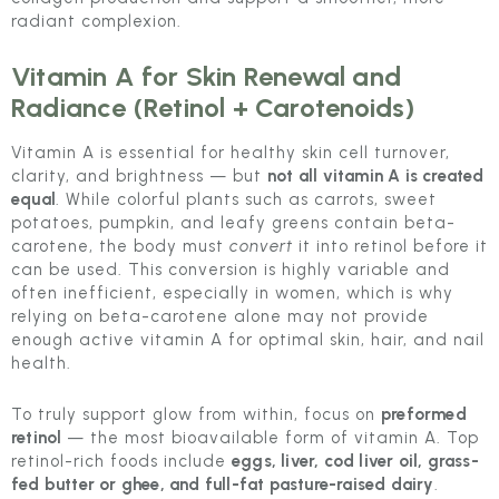
radiant complexion.
Vitamin A for Skin Renewal and
Radiance (Retinol + Carotenoids)
Vitamin A is essential for healthy skin cell turnover,
clarity, and brightness — but
not all vitamin A is created
equal
. While colorful plants such as carrots, sweet
potatoes, pumpkin, and leafy greens contain beta-
carotene, the body must
convert
it into retinol before it
can be used. This conversion is highly variable and
often inefficient, especially in women, which is why
relying on beta-carotene alone may not provide
enough active vitamin A for optimal skin, hair, and nail
health.
To truly support glow from within, focus on
preformed
retinol
— the most bioavailable form of vitamin A. Top
retinol-rich foods include
eggs, liver, cod liver oil, grass-
fed butter or ghee, and full-fat pasture-raised dairy
.