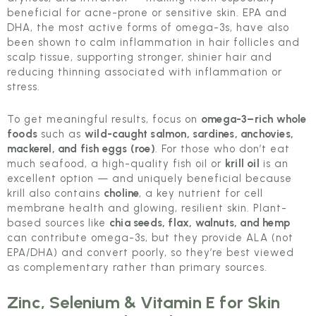
beneficial for acne-prone or sensitive skin. EPA and
DHA, the most active forms of omega-3s, have also
been shown to calm inflammation in hair follicles and
scalp tissue, supporting stronger, shinier hair and
reducing thinning associated with inflammation or
stress.
To get meaningful results, focus on
omega-3–rich whole
foods
such as
wild-caught salmon, sardines, anchovies,
mackerel, and fish eggs (roe)
. For those who don’t eat
much seafood, a high-quality fish oil or
krill oil
is an
excellent option — and uniquely beneficial because
krill also contains
choline
, a key nutrient for cell
membrane health and glowing, resilient skin. Plant-
based sources like
chia seeds, flax, walnuts, and hemp
can contribute omega-3s, but they provide ALA (not
EPA/DHA) and convert poorly, so they’re best viewed
as complementary rather than primary sources.
Zinc, Selenium & Vitamin E for Skin