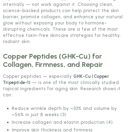
internally — not work against it. Choosing clean,
science-backed products can help protect the skin
barrier, promote collagen, and enhance your natural
glow without exposing your body to hormone-
disrupting chemicals. These are a few of the most
effective toxin-free skincare strategies for healthy,
radiant skin:
Copper Peptides (GHK-Cu) for
Collagen, Firmness, and Repair
Copper peptides — especially
GHK-Cu (Copper
Tripeptide-1)
— is one of the most clinically studied
topical ingredients for aging skin. Research shows it
can:
Reduce wrinkle depth by ~33% and volume by
~56% in just 8 weeks (
3
)
Increase collagen and elastin production (
4
).
Improve skin thickness and firmness