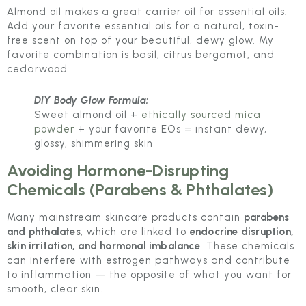
Almond oil makes a great carrier oil for essential oils.
Add your favorite essential oils for a natural, toxin-
free scent on top of your beautiful, dewy glow. My
favorite combination is basil, citrus bergamot, and
cedarwood
DIY Body Glow Formula:
Sweet almond oil +
ethically sourced mica
powder
+ your favorite EOs = instant dewy,
glossy, shimmering skin
Avoiding Hormone-Disrupting
Chemicals (Parabens & Phthalates)
Many mainstream skincare products contain
parabens
and phthalates
, which are linked to
endocrine disruption,
skin irritation, and hormonal imbalance
. These chemicals
can interfere with estrogen pathways and contribute
to inflammation — the opposite of what you want for
smooth, clear skin.