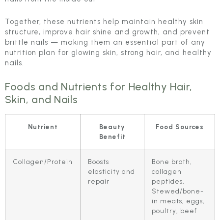
Together, these nutrients help maintain healthy skin
structure, improve hair shine and growth, and prevent
brittle nails — making them an essential part of any
nutrition plan for glowing skin, strong hair, and healthy
nails.
Foods and Nutrients for Healthy Hair,
Skin, and Nails
Nutrient
Beauty
Food Sources
Benefit
Collagen/Protein
Boosts
Bone broth,
elasticity and
collagen
repair
peptides,
Stewed/bone-
in meats, eggs,
poultry, beef