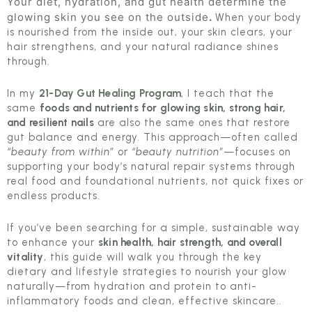
Your diet, hydration, and gut health determine the
glowing skin you see on the outside
.
When your body
is nourished from the inside out, your skin clears, your
hair strengthens, and your natural radiance shines
through.
In my
21-Day Gut Healing Program
, I teach that the
same
foods and nutrients for glowing skin, strong hair,
and resilient nails
are also the same ones that restore
gut balance and energy. This approach—often called
“beauty from within”
or
“beauty nutrition”
—focuses on
supporting your body’s natural repair systems through
real food and foundational nutrients, not quick fixes or
endless products.
If you’ve been searching for a simple, sustainable way
to enhance your
skin health, hair strength, and overall
vitality
, this guide will walk you through the key
dietary and lifestyle strategies to nourish your glow
naturally—from hydration and protein to anti-
inflammatory foods and clean, effective skincare..