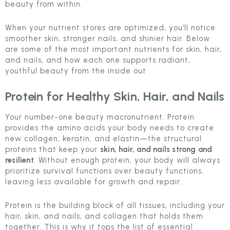
beauty from within.
When your nutrient stores are optimized, you’ll notice
smoother skin, stronger nails, and shinier hair. Below
are some of the most important nutrients for skin, hair,
and nails, and how each one supports radiant,
youthful beauty from the inside out
Protein
for Healthy Skin, Hair, and Nails
Your number-one beauty macronutrient. Protein
provides the amino acids your body needs to create
new collagen, keratin, and elastin—the structural
proteins that keep your
skin, hair, and nails strong and
resilient
. Without enough protein, your body will always
prioritize survival functions over beauty functions,
leaving less available for growth and repair.
Protein is the building block of all tissues, including your
hair, skin, and nails, and collagen that holds them
together. This is why it tops the list of essential