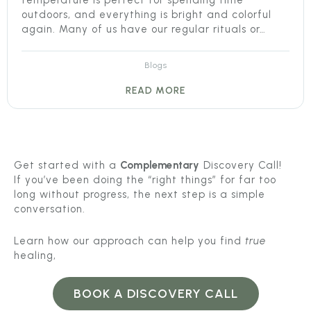
temperature is perfect for spending time
outdoors, and everything is bright and colorful
again. Many of us have our regular rituals or…
Blogs
READ MORE
Get started with a
Complementary
Discovery Call!
If you’ve been doing the “right things” for far too
long without progress, the next step is a simple
conversation.
Learn how our approach can help you find
true
healing,
BOOK A DISCOVERY CALL