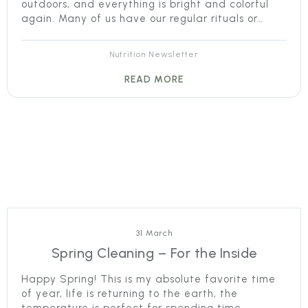
outdoors, and everything is bright and colorful
again. Many of us have our regular rituals or…
Nutrition Newsletter
READ MORE
31 March
Spring Cleaning – For the Inside
Happy Spring! This is my absolute favorite time
of year, life is returning to the earth, the