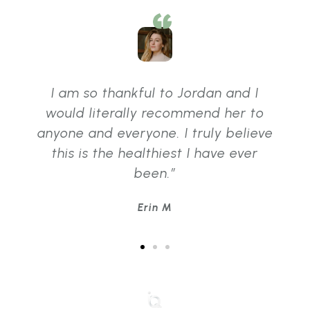
I am so thankful to Jordan and I
would literally recommend her to
anyone and everyone. I truly believe
this is the healthiest I have ever
been.”
Erin M