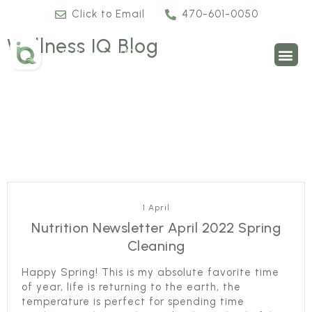
Click to Email
470-601-0050
Wellness IQ Blog
1 April
Nutrition Newsletter April 2022 Spring
Cleaning
Happy Spring! This is my absolute favorite time
of year, life is returning to the earth, the
temperature is perfect for spending time