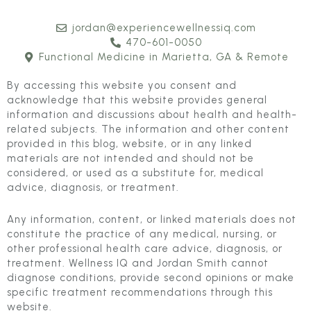
jordan@experiencewellnessiq.com
470-601-0050
Functional Medicine in Marietta, GA & Remote
By accessing this website you consent and
acknowledge that this website provides general
information and discussions about health and health-
related subjects. The information and other content
provided in this blog, website, or in any linked
materials are not intended and should not be
considered, or used as a substitute for, medical
advice, diagnosis, or treatment.
Any information, content, or linked materials does not
constitute the practice of any medical, nursing, or
other professional health care advice, diagnosis, or
treatment. Wellness IQ and Jordan Smith cannot
diagnose conditions, provide second opinions or make
specific treatment recommendations through this
website.