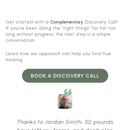
Get started with a
Complementary
Discovery Call!
If you’ve been doing the “right things” for far too
long without progress, the next step is a simple
conversation.
Learn how our approach can help you find
true
healing,
BOOK A DISCOVERY CALL
Thanks to Jordan Smith, 30 pounds