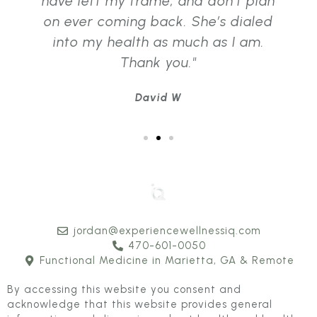
have left my frame, and don’t plan
on ever coming back. She’s dialed
into my health as much as I am.
Thank you."
David W
jordan@experiencewellnessiq.com
470-601-0050
Functional Medicine in Marietta, GA & Remote
By accessing this website you consent and
acknowledge that this website provides general