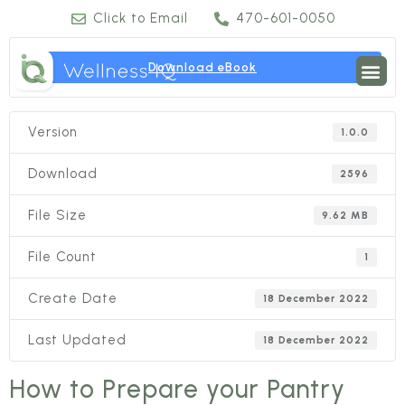
Click to Email
470-601-0050
Download eBook
Version
1.0.0
Download
2596
File Size
9.62 MB
File Count
1
Create Date
18 December 2022
Last Updated
18 December 2022
How to Prepare your Pantry